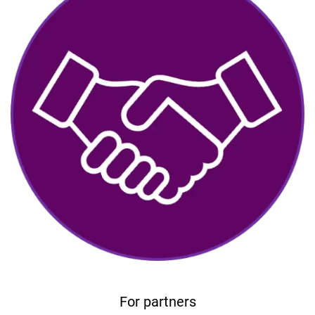
For partners