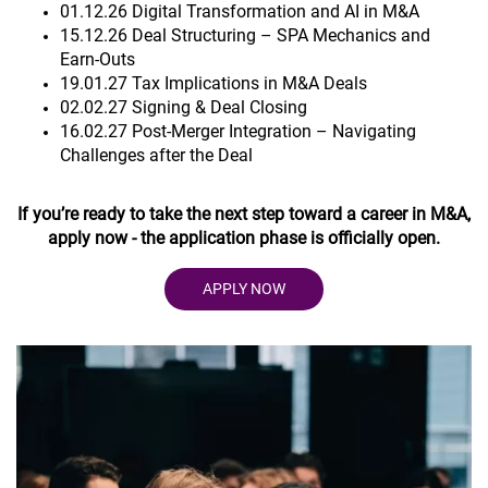
01.12.26 Digital Transformation and AI in M&A
15.12.26 Deal Structuring – SPA Mechanics and
Earn-Outs
19.01.27 Tax Implications in M&A Deals
02.02.27 Signing & Deal Closing
16.02.27 Post-Merger Integration – Navigating
Challenges after the Deal
If you’re ready to take the next step toward a career in M&A,
apply now - the application phase is officially open.
APPLY NOW