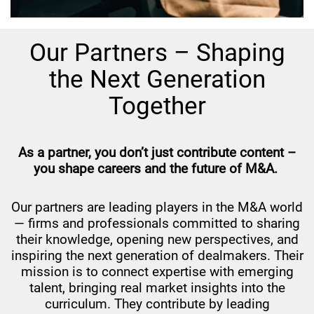
Our Partners – Shaping
the Next Generation
Together
As a partner, you don’t just contribute content –
you shape careers and the future of M&A.
Our partners are leading players in the M&A world
— firms and professionals committed to sharing
their knowledge, opening new perspectives, and
inspiring the next generation of dealmakers. Their
mission is to connect expertise with emerging
talent, bringing real market insights into the
curriculum. They contribute by leading