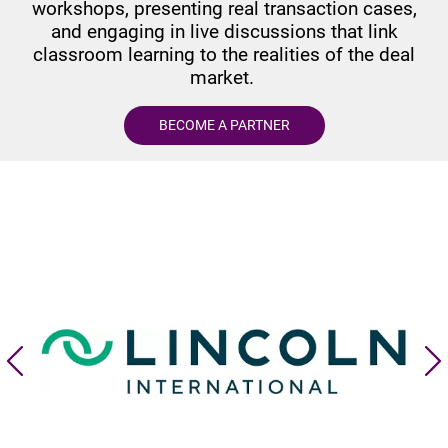
workshops, presenting real transaction cases,
and engaging in live discussions that link
classroom learning to the realities of the deal
market.
BECOME A PARTNER