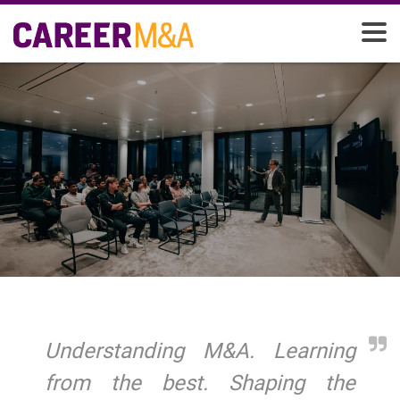
Understanding M&A. Learning
from the best. Shaping the