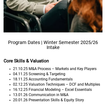
Program Dates | Winter Semester 2025/26
Intake
Core Skills & Valuation
21.10.25 M&A Process – Markets and Key Players
04.11.25 Screening & Targeting
18.11.25 Accounting Fundamentals
02.12.25 Valuation Techniques – DCF and Multiples
16.12.25 Financial Modeling – Excel Essentials
13.01.26 Communication in M&A
20.01.26 Presentation Skills & Equity Story