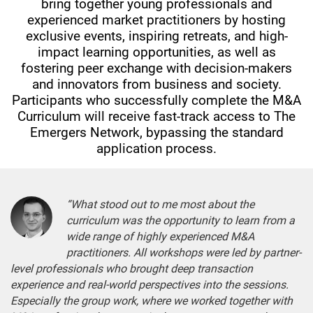
bring together young professionals and
experienced market practitioners by hosting
exclusive events, inspiring retreats, and high-
impact learning opportunities, as well as
fostering peer exchange with decision-makers
and innovators from business and society.
Participants who successfully complete the M&A
Curriculum will receive fast-track access to The
Emergers Network, bypassing the standard
application process.
“What stood out to me most about the
curriculum was the opportunity to learn from a
wide range of highly experienced M&A
practitioners. All workshops were led by partner-
level professionals who brought deep transaction
experience and real-world perspectives into the sessions.
Especially the group work, where we worked together with