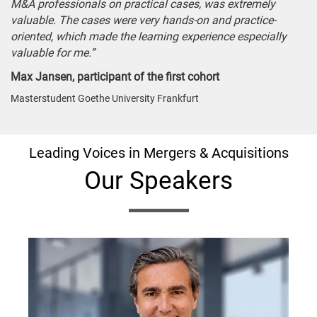
M&A professionals on practical cases, was extremely
valuable. The cases were very hands-on and practice-
oriented, which made the learning experience especially
valuable for me.”
Max Jansen, participant of the first cohort
Masterstudent Goethe University Frankfurt
Leading Voices in Mergers & Acquisitions
Our Speakers