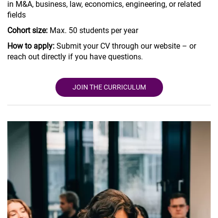
in M&A, business, law, economics, engineering, or related
fields
Cohort size:
Max. 50 students per year
How to apply:
Submit your CV through our website – or
reach out directly if you have question
s.
JOIN THE CURRICULUM