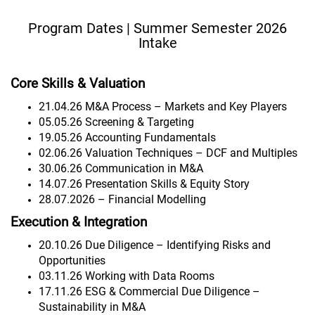
Program Dates | Summer Semester 2026
Intake
Core Skills & Valuation
21.04.26 M&A Process – Markets and Key Players
05.05.26 Screening & Targeting
19.05.26 Accounting Fundamentals
02.06.26 Valuation Techniques – DCF and Multiples
30.06.26 Communication in M&A
14.07.26 Presentation Skills & Equity Story
28.07.2026 – Financial Modelling
Execution & Integration
20.10.26 Due Diligence – Identifying Risks and
Opportunities
03.11.26 Working with Data Rooms
17.11.26 ESG & Commercial Due Diligence –
Sustainability in M&A