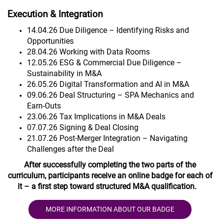
Execution & Integration
14.04.26 Due Diligence – Identifying Risks and
Opportunities
28.04.26 Working with Data Rooms
12.05.26 ESG & Commercial Due Diligence –
Sustainability in M&A
26.05.26 Digital Transformation and AI in M&A
09.06.26 Deal Structuring – SPA Mechanics and
Earn-Outs
23.06.26 Tax Implications in M&A Deals
07.07.26 Signing & Deal Closing
21.07.26 Post-Merger Integration – Navigating
Challenges after the Deal
After successfully completing the two parts of the
curriculum, participants receive an online badge for each of
it – a first step toward structured M&A qualification.
MORE INFORMATION ABOUT OUR BADGE