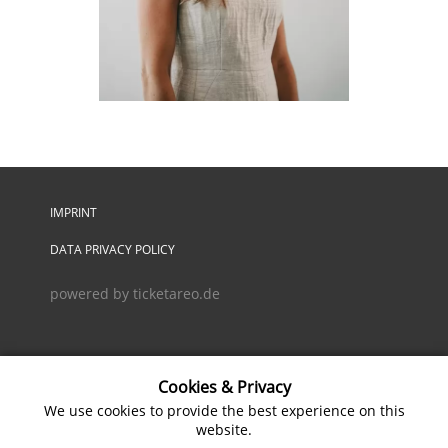
IMPRINT
DATA PRIVACY POLICY
powered by ticketareo.de
Cookies & Privacy
We use cookies to provide the best experience on this
website.