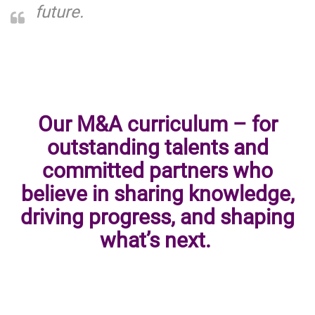
future.
Our M&A curriculum – for
outstanding talents and
committed partners who
believe in sharing knowledge,
driving progress, and shaping
what’s next.