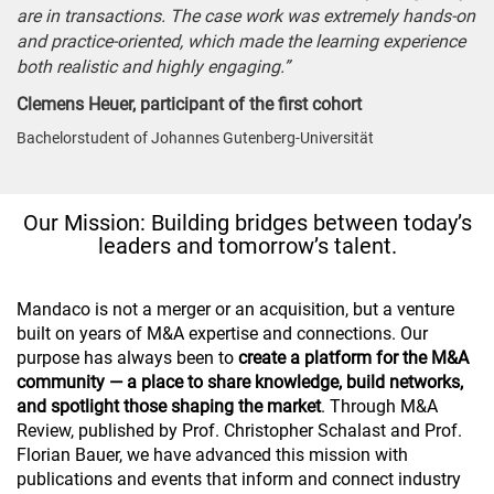
are in transactions. The case work was extremely hands-on
and practice-oriented, which made the learning experience
both realistic and highly engaging.”
Clemens Heuer, participant of the first cohort
Bachelorstudent of Johannes Gutenberg-Universität
Our Mission: Building bridges between today’s
leaders and tomorrow’s talent.
Mandaco is not a merger or an acquisition, but a venture
built on years of M&A expertise and connections. Our
purpose has always been to
create a platform for the M&A
community — a place to share knowledge, build networks,
and spotlight those shaping the market
. Through M&A
Review, published by Prof. Christopher Schalast and Prof.
Florian Bauer, we have advanced this mission with
publications and events that inform and connect industry