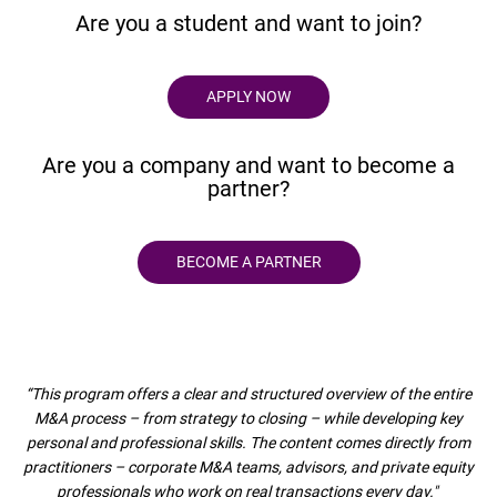
Are you a student and want to join?
APPLY NOW
Are you a company and want to become a
partner?
BECOME A PARTNER
“This program offers a clear and structured overview of the entire
M&A process – from strategy to closing – while developing key
personal and professional skills. The content comes directly from
practitioners – corporate M&A teams, advisors, and private equity
professionals who work on real transactions every day."