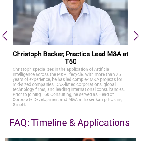
Christoph Becker, Practice Lead M&A at
T60
Christoph specializes in the application of Artificial
Intelligence across the M&A lifecycle. With more than 25
years of experience, he has led complex M&A projects for
mid-sized companies, DAX-listed corporations, global
technology firms, and leading international consultancies.
Prior to joining T60 Consulting, he served as Head of
Corporate Development and M&A at hasenkamp Holding
GmbH.
FAQ: Timeline & Applications