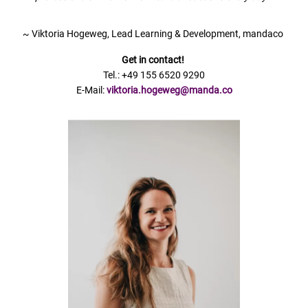
~ Viktoria Hogeweg, Lead Learning & Development, mandaco
Get in contact!
Tel.: +49 155 6520 9290
E-Mail:
viktoria.hogeweg@manda.co