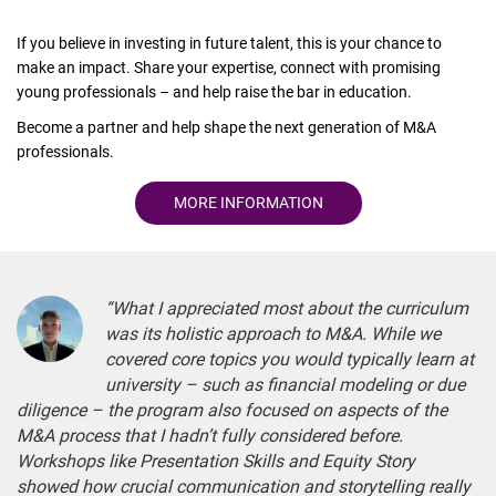
If you believe in investing in future talent, this is your chance to
make an impact. Share your expertise, connect with promising
young professionals – and help raise the bar in education.
Become a partner and help shape the next generation of M&A
professionals.
MORE INFORMATION
“What I appreciated most about the curriculum
was its holistic approach to M&A. While we
covered core topics you would typically learn at
university – such as financial modeling or due
diligence – the program also focused on aspects of the
M&A process that I hadn’t fully considered before.
Workshops like Presentation Skills and Equity Story
showed how crucial communication and storytelling really