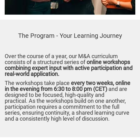
The Program - Your Learning Journey
Over the course of a year, our M&A curriculum
consists of a structured series of
online workshops
combining expert input with active participation and
real-world application.
The workshops take place
every two weeks, online
in the evening from 6:30 to 8:00 pm (CET)
and are
designed to be focused, high-quality and
practical. As the workshops build on one another,
participation requires a commitment to the full
series, ensuring continuity, a shared learning curve
and a consistently high level of discussion.