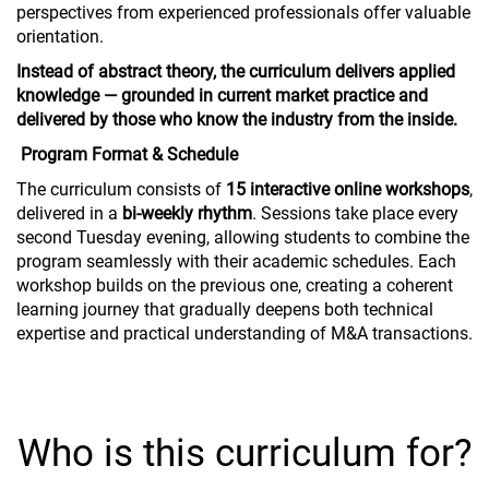
perspectives from experienced professionals offer valuable
orientation.
Instead of abstract theory, the curriculum delivers applied
knowledge — grounded in current market practice and
delivered by those who know the industry from the inside.
Program Format & Schedule
The curriculum consists of
15 interactive online workshops
,
delivered in a
bi-weekly rhythm
. Sessions take place every
second Tuesday evening, allowing students to combine the
program seamlessly with their academic schedules. Each
workshop builds on the previous one, creating a coherent
learning journey that gradually deepens both technical
expertise and practical understanding of M&A transactions.
Who is this curriculum for?