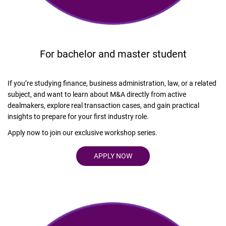
For bachelor and master student
If you’re studying finance, business administration, law, or a related
subject, and want to learn about M&A directly from active
dealmakers, explore real transaction cases, and gain practical
insights to prepare for your first industry role.
Apply now to join our exclusive workshop series.
APPLY NOW