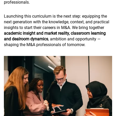
professionals.
Launching this curriculum is the next step: equipping the
next generation with the knowledge, context, and practical
insights to start their careers in M&A. We bring together
academic insight and market reality, classroom learning
and dealroom dynamics
, ambition and opportunity —
shaping the M&A professionals of tomorrow.