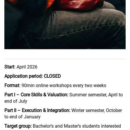
Start
: April 2026
Application period: CLOSED
Format
: 90min online workshops every two weeks
Part I – Core Skills & Valuation:
Summer semester, April to
end of July
Part II – Execution & Integration:
Winter semester, October
to end of January
Target group:
Bachelor’s and Master’s students interested