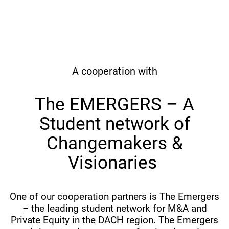
A cooperation with
The EMERGERS – A
Student network of
Changemakers &
Visionaries
One of our cooperation partners is The Emergers
– the leading student network for M&A and
Private Equity in the DACH region. The Emergers