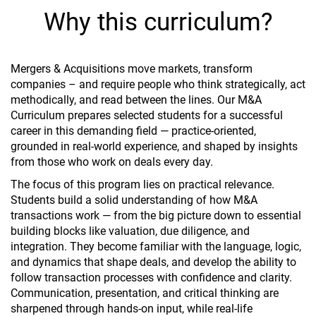
Why this curriculum?
Mergers & Acquisitions move markets, transform
companies – and require people who think strategically, act
methodically, and read between the lines. Our M&A
Curriculum prepares selected students for a successful
career in this demanding field — practice-oriented,
grounded in real-world experience, and shaped by insights
from those who work on deals every day.
The focus of this program lies on practical relevance.
Students build a solid understanding of how M&A
transactions work — from the big picture down to essential
building blocks like valuation, due diligence, and
integration. They become familiar with the language, logic,
and dynamics that shape deals, and develop the ability to
follow transaction processes with confidence and clarity.
Communication, presentation, and critical thinking are
sharpened through hands-on input, while real-life